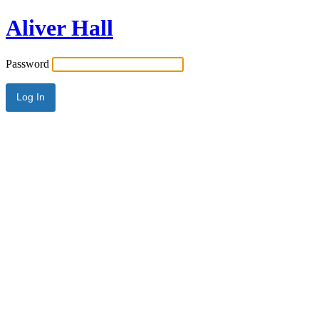
Aliver Hall
Password